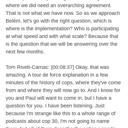
where we did need an overarching agreement.
That is not what we have now. So as we approach
Belém, let's go with the right question, which is
where is the implementation? Who is participating
at what speed and with what scale? Because that
is the question that we will be answering over the
next few months.
Tom Rivett-Carnac: [00:08:37] Okay, that was
amazing. A tour de force explanation in a few
minutes of the history of cops, where they've come
from and where they will now go to. And I know for
you and Paul will want to come in, but I have a
question for you. I have been listening. Just
because I'm strange like this to a whole range of
podcasts about cop 30, I'm not going to name