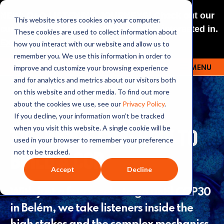
NEW: O+O LISTENING JOURNEYS! Check out our
This website stores cookies on your computer.
curated selections for a theme you’re interested in.
These cookies are used to collect information about
Explore
how you interact with our website and allow us to
remember you. We use this information in order to
improve and customize your browsing experience
MENU
OUTRAGE + OPTIMISM
and for analytics and metrics about our visitors both
on this website and other media. To find out more
about the cookies we use, see our
Privacy Policy
.
If you decline, your information won’t be tracked
316: INSIDE COP: HOW TO
when you visit this website. A single cookie will be
used in your browser to remember your preference
BUILD A COP
not to be tracked.
Accept
Decline
With just a few weeks to go until COP30
in Belém, we take listeners inside the