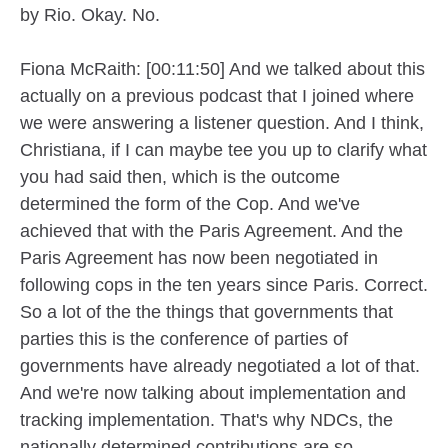
by Rio. Okay. No.
Fiona McRaith: [00:11:50] And we talked about this
actually on a previous podcast that I joined where
we were answering a listener question. And I think,
Christiana, if I can maybe tee you up to clarify what
you had said then, which is the outcome
determined the form of the Cop. And we've
achieved that with the Paris Agreement. And the
Paris Agreement has now been negotiated in
following cops in the ten years since Paris. Correct.
So a lot of the the things that governments that
parties this is the conference of parties of
governments have already negotiated a lot of that.
And we're now talking about implementation and
tracking implementation. That's why NDCs, the
nationally determined contributions are so