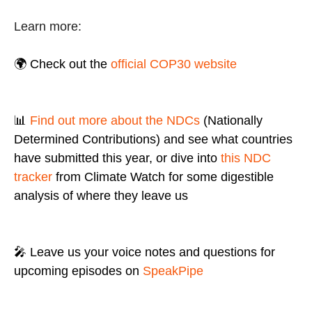
Learn more:
🌍 Check out the
official COP30 website
📊
Find out more about the NDCs
(Nationally
Determined Contributions) and see what countries
have submitted this year, or dive into
this NDC
tracker
from Climate Watch for some digestible
analysis of where they leave us
🎤 Leave us your voice notes and questions for
upcoming episodes on
SpeakPipe