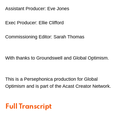
Assistant Producer: Eve Jones
Exec Producer: Ellie Clifford
Commissioning Editor: Sarah Thomas
With thanks to Groundswell and Global Optimism.
This is a Persephonica production for Global
Optimism and is part of the Acast Creator Network.
Full Transcript