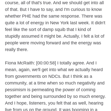
course, all of that's true. And we should get into all
of that. But I have to say, and I'm curious to know
whether PHE had the same response. There was
quite a lot of energy in New York last week. It didn't
feel like the sort of damp squib that I kind of
stupidly assumed it might be. Actually, I felt a lot of
people were moving forward and the energy was
really there.
Fiona McRaith: [00:00:58] I totally agree. And I
mean, again, we'll get into what we actually heard
from governments on NDCs. But I think as a
community, at a time when so much negativity and
pessimism is permeating the power of coming
together and being surrounded by so much energy.
And I hope, listeners, you felt that as well, hearing
live from us on the ground. It was booming in a