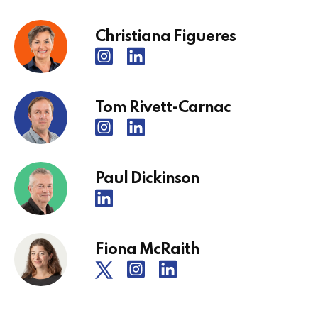
Christiana Figueres
Tom Rivett-Carnac
Paul Dickinson
Fiona McRaith