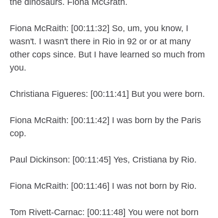
the dinosaurs. Fiona McGrath.
Fiona McRaith: [00:11:32] So, um, you know, I
wasn't. I wasn't there in Rio in 92 or or at many
other cops since. But I have learned so much from
you.
Christiana Figueres: [00:11:41] But you were born.
Fiona McRaith: [00:11:42] I was born by the Paris
cop.
Paul Dickinson: [00:11:45] Yes, Cristiana by Rio.
Fiona McRaith: [00:11:46] I was not born by Rio.
Tom Rivett-Carnac: [00:11:48] You were not born