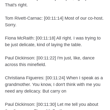
That's right.
Tom Rivett-Carnac: [00:11:14] Most of our co-host.
Sorry.
Fiona McRaith: [00:11:18] All right. I was trying to
be just delicate, kind of laying the table.
Paul Dickinson: [00:11:22] I'm just, like, dance
across this minefield.
Christiana Figueres: [00:11:24] When I speak as a
grandmother. You know, I don't think with me you
need any delicacy. But carry on
Paul Dickinson: [00:11:30] Let me tell you about