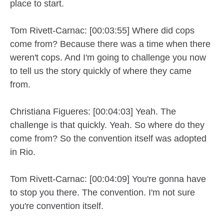
place to start.
Tom Rivett-Carnac: [00:03:55] Where did cops
come from? Because there was a time when there
weren't cops. And I'm going to challenge you now
to tell us the story quickly of where they came
from.
Christiana Figueres: [00:04:03] Yeah. The
challenge is that quickly. Yeah. So where do they
come from? So the convention itself was adopted
in Rio.
Tom Rivett-Carnac: [00:04:09] You're gonna have
to stop you there. The convention. I'm not sure
you're convention itself.