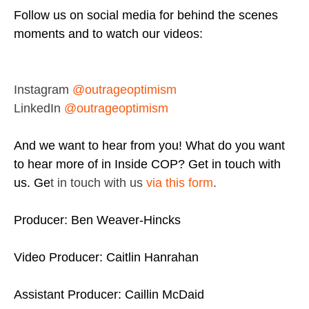
Follow us on social media for behind the scenes
moments and to watch our videos:
Instagram
@outrageoptimism
LinkedIn
@outrageoptimism
And we want to hear from you! What do you want
to hear more of in Inside COP? Get in touch with
us. Ge
t in touch with us
via this form
.
Producer: Ben Weaver-Hincks
Video Producer: Caitlin Hanrahan
Assistant Producer: Caillin McDaid