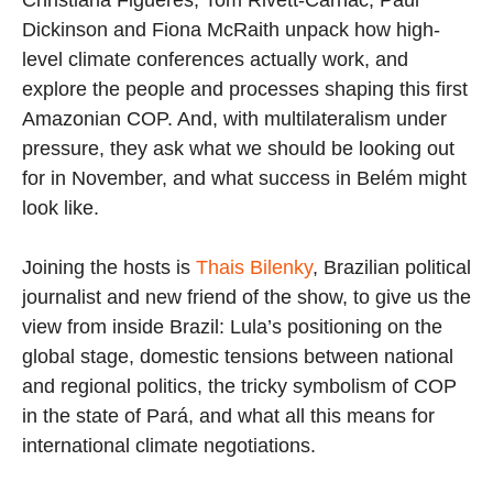
Dickinson and Fiona McRaith unpack how high-
level climate conferences actually work, and
explore the people and processes shaping this first
Amazonian COP. And, with multilateralism under
pressure, they ask what we should be looking out
for in November, and what success in Belém might
look like.
Joining the hosts is
Thais Bilenky
, Brazilian political
journalist and new friend of the show, to give us the
view from inside Brazil: Lula’s positioning on the
global stage, domestic tensions between national
and regional politics, the tricky symbolism of COP
in the state of Pará, and what all this means for
international climate negotiations.