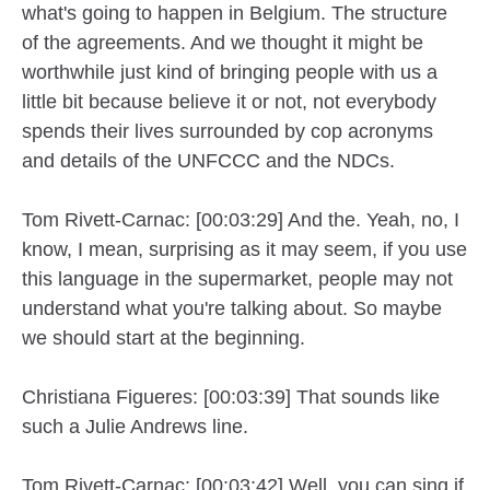
what's going to happen in Belgium. The structure
of the agreements. And we thought it might be
worthwhile just kind of bringing people with us a
little bit because believe it or not, not everybody
spends their lives surrounded by cop acronyms
and details of the UNFCCC and the NDCs.
Tom Rivett-Carnac: [00:03:29] And the. Yeah, no, I
know, I mean, surprising as it may seem, if you use
this language in the supermarket, people may not
understand what you're talking about. So maybe
we should start at the beginning.
Christiana Figueres: [00:03:39] That sounds like
such a Julie Andrews line.
Tom Rivett-Carnac: [00:03:42] Well, you can sing if