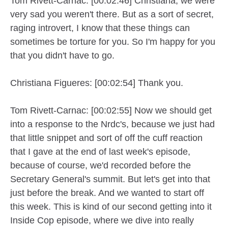
Tom Rivett-Carnac: [00:02:46] Christiana, we were
very sad you weren't there. But as a sort of secret,
raging introvert, I know that these things can
sometimes be torture for you. So I'm happy for you
that you didn't have to go.
Christiana Figueres: [00:02:54] Thank you.
Tom Rivett-Carnac: [00:02:55] Now we should get
into a response to the Nrdc's, because we just had
that little snippet and sort of off the cuff reaction
that I gave at the end of last week's episode,
because of course, we'd recorded before the
Secretary General's summit. But let's get into that
just before the break. And we wanted to start off
this week. This is kind of our second getting into it
Inside Cop episode, where we dive into really