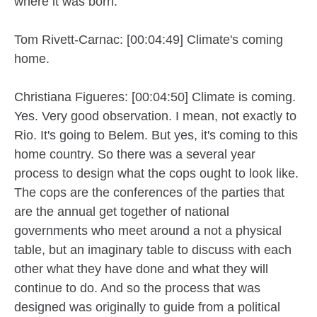
where it was born.
Tom Rivett-Carnac: [00:04:49] Climate's coming
home.
Christiana Figueres: [00:04:50] Climate is coming.
Yes. Very good observation. I mean, not exactly to
Rio. It's going to Belem. But yes, it's coming to this
home country. So there was a several year
process to design what the cops ought to look like.
The cops are the conferences of the parties that
are the annual get together of national
governments who meet around a not a physical
table, but an imaginary table to discuss with each
other what they have done and what they will
continue to do. And so the process that was
designed was originally to guide from a political