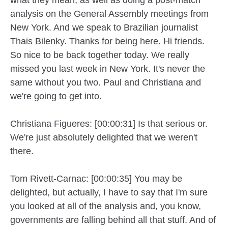
analysis on the General Assembly meetings from
New York. And we speak to Brazilian journalist
Thais Bilenky. Thanks for being here. Hi friends.
So nice to be back together today. We really
missed you last week in New York. It's never the
same without you two. Paul and Christiana and
we're going to get into.
Christiana Figueres: [00:00:31] Is that serious or.
We're just absolutely delighted that we weren't
there.
Tom Rivett-Carnac: [00:00:35] You may be
delighted, but actually, I have to say that I'm sure
you looked at all of the analysis and, you know,
governments are falling behind all that stuff. And of