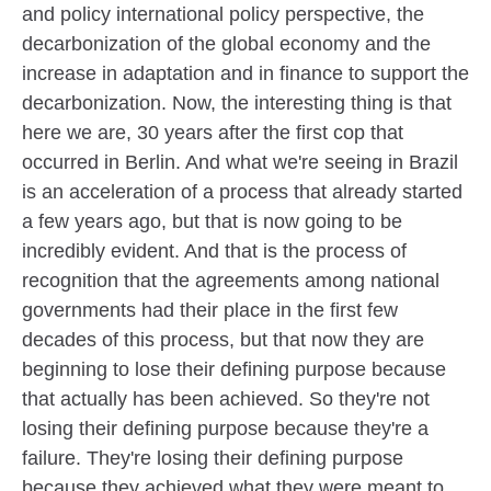
and policy international policy perspective, the
decarbonization of the global economy and the
increase in adaptation and in finance to support the
decarbonization. Now, the interesting thing is that
here we are, 30 years after the first cop that
occurred in Berlin. And what we're seeing in Brazil
is an acceleration of a process that already started
a few years ago, but that is now going to be
incredibly evident. And that is the process of
recognition that the agreements among national
governments had their place in the first few
decades of this process, but that now they are
beginning to lose their defining purpose because
that actually has been achieved. So they're not
losing their defining purpose because they're a
failure. They're losing their defining purpose
because they achieved what they were meant to