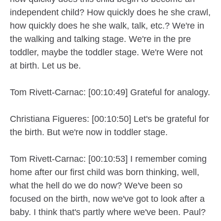
independent child? How quickly does he she crawl,
how quickly does he she walk, talk, etc.? We're in
the walking and talking stage. We're in the pre
toddler, maybe the toddler stage. We're Were not
at birth. Let us be.
Tom Rivett-Carnac: [00:10:49] Grateful for analogy.
Christiana Figueres: [00:10:50] Let's be grateful for
the birth. But we're now in toddler stage.
Tom Rivett-Carnac: [00:10:53] I remember coming
home after our first child was born thinking, well,
what the hell do we do now? We've been so
focused on the birth, now we've got to look after a
baby. I think that's partly where we've been. Paul?