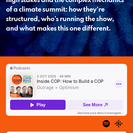
high stakes and the complex mechanics
of a climate summit: how they’re
structured, who’s running the show,
and what makes this one different.