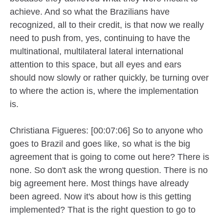
achieve. And so what the Brazilians have
recognized, all to their credit, is that now we really
need to push from, yes, continuing to have the
multinational, multilateral lateral international
attention to this space, but all eyes and ears
should now slowly or rather quickly, be turning over
to where the action is, where the implementation
is.
Christiana Figueres: [00:07:06] So to anyone who
goes to Brazil and goes like, so what is the big
agreement that is going to come out here? There is
none. So don't ask the wrong question. There is no
big agreement here. Most things have already
been agreed. Now it's about how is this getting
implemented? That is the right question to go to