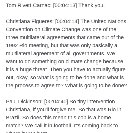
Tom Rivett-Carnac: [00:04:13] Thank you.
Christiana Figueres: [00:04:14] The United Nations
Convention on Climate Change was one of the
three multilateral agreements that came out of the
1992 Rio meeting, but that was only basically a
multilateral agreement of all governments. We
want to do something on climate change because
it is a huge threat. Then you have to actually figure
out, okay, so what is going to be done and what is
the process to agree to? What is going to be done?
Paul Dickinson: [00:04:40] So tiny intervention
Christiana, if you'll forgive me. So that was Rio in
Brazil. So does this mean this cop is a home
match? We call it in football. It's coming back to