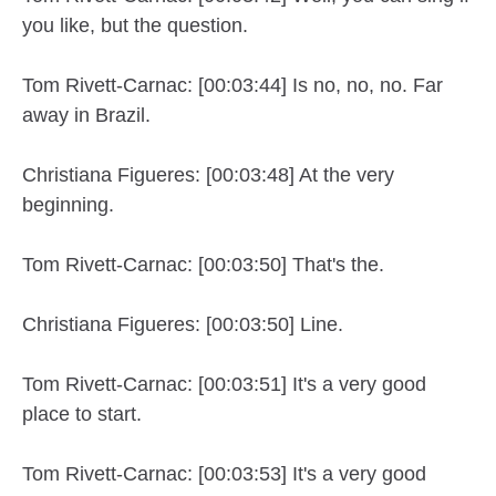
you like, but the question.
Tom Rivett-Carnac: [00:03:44] Is no, no, no. Far
away in Brazil.
Christiana Figueres: [00:03:48] At the very
beginning.
Tom Rivett-Carnac: [00:03:50] That's the.
Christiana Figueres: [00:03:50] Line.
Tom Rivett-Carnac: [00:03:51] It's a very good
place to start.
Tom Rivett-Carnac: [00:03:53] It's a very good