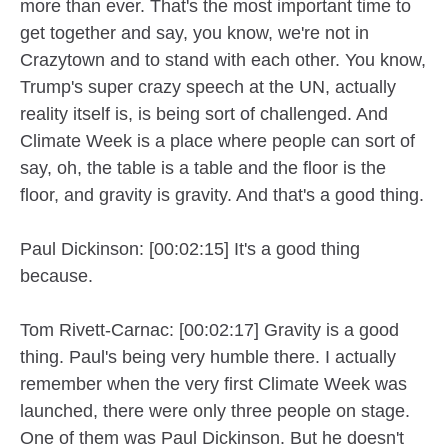
more than ever. That's the most important time to
get together and say, you know, we're not in
Crazytown and to stand with each other. You know,
Trump's super crazy speech at the UN, actually
reality itself is, is being sort of challenged. And
Climate Week is a place where people can sort of
say, oh, the table is a table and the floor is the
floor, and gravity is gravity. And that's a good thing.
Paul Dickinson: [00:02:15] It's a good thing
because.
Tom Rivett-Carnac: [00:02:17] Gravity is a good
thing. Paul's being very humble there. I actually
remember when the very first Climate Week was
launched, there were only three people on stage.
One of them was Paul Dickinson. But he doesn't