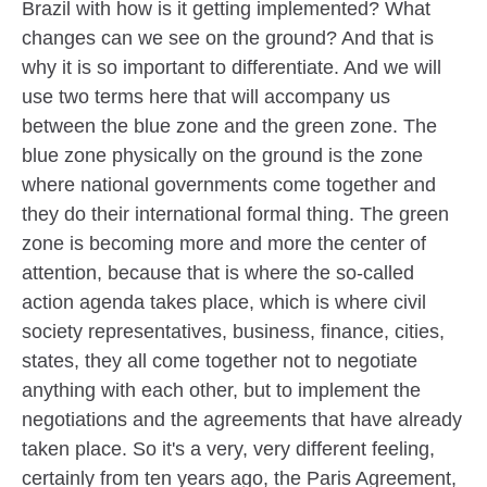
Brazil with how is it getting implemented? What
changes can we see on the ground? And that is
why it is so important to differentiate. And we will
use two terms here that will accompany us
between the blue zone and the green zone. The
blue zone physically on the ground is the zone
where national governments come together and
they do their international formal thing. The green
zone is becoming more and more the center of
attention, because that is where the so-called
action agenda takes place, which is where civil
society representatives, business, finance, cities,
states, they all come together not to negotiate
anything with each other, but to implement the
negotiations and the agreements that have already
taken place. So it's a very, very different feeling,
certainly from ten years ago, the Paris Agreement,