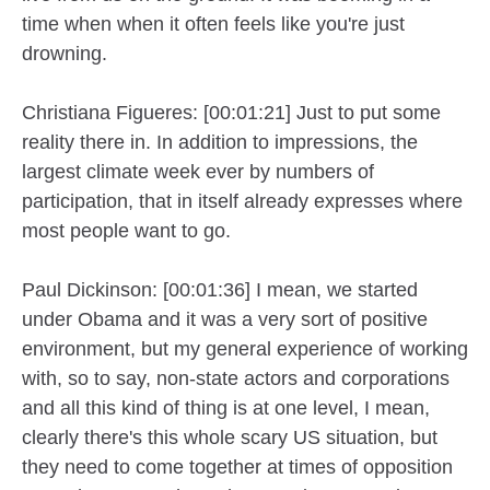
time when when it often feels like you're just
drowning.
Christiana Figueres: [00:01:21] Just to put some
reality there in. In addition to impressions, the
largest climate week ever by numbers of
participation, that in itself already expresses where
most people want to go.
Paul Dickinson: [00:01:36] I mean, we started
under Obama and it was a very sort of positive
environment, but my general experience of working
with, so to say, non-state actors and corporations
and all this kind of thing is at one level, I mean,
clearly there's this whole scary US situation, but
they need to come together at times of opposition