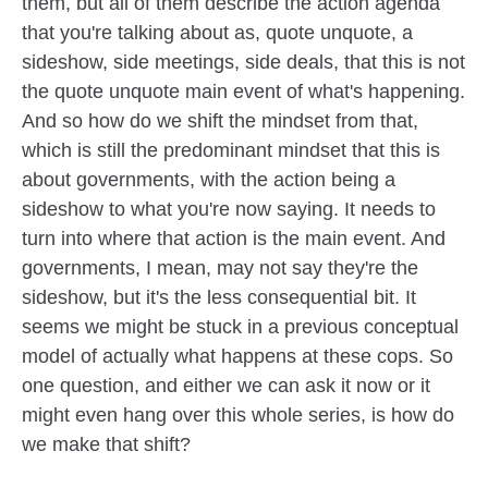
them, but all of them describe the action agenda
that you're talking about as, quote unquote, a
sideshow, side meetings, side deals, that this is not
the quote unquote main event of what's happening.
And so how do we shift the mindset from that,
which is still the predominant mindset that this is
about governments, with the action being a
sideshow to what you're now saying. It needs to
turn into where that action is the main event. And
governments, I mean, may not say they're the
sideshow, but it's the less consequential bit. It
seems we might be stuck in a previous conceptual
model of actually what happens at these cops. So
one question, and either we can ask it now or it
might even hang over this whole series, is how do
we make that shift?