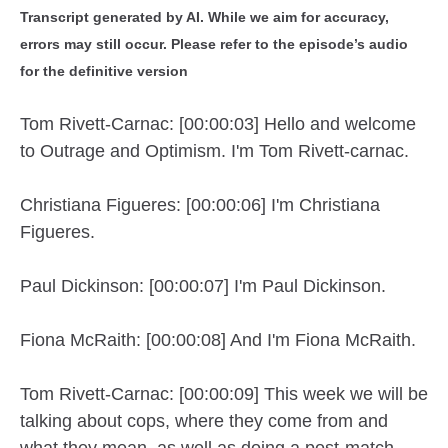
Transcript generated by AI. While we aim for accuracy,
errors may still occur. Please refer to the episode’s audio
for the definitive version
Tom Rivett-Carnac: [00:00:03] Hello and welcome
to Outrage and Optimism. I'm Tom Rivett-carnac.
Christiana Figueres: [00:00:06] I'm Christiana
Figueres.
Paul Dickinson: [00:00:07] I'm Paul Dickinson.
Fiona McRaith: [00:00:08] And I'm Fiona McRaith.
Tom Rivett-Carnac: [00:00:09] This week we will be
talking about cops, where they come from and
what they mean, as well as doing a post-match