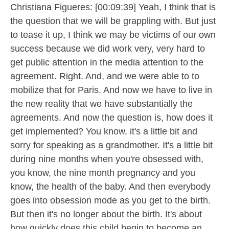
Christiana Figueres: [00:09:39] Yeah, I think that is
the question that we will be grappling with. But just
to tease it up, I think we may be victims of our own
success because we did work very, very hard to
get public attention in the media attention to the
agreement. Right. And, and we were able to to
mobilize that for Paris. And now we have to live in
the new reality that we have substantially the
agreements. And now the question is, how does it
get implemented? You know, it's a little bit and
sorry for speaking as a grandmother. It's a little bit
during nine months when you're obsessed with,
you know, the nine month pregnancy and you
know, the health of the baby. And then everybody
goes into obsession mode as you get to the birth.
But then it's no longer about the birth. It's about
how quickly does this child begin to become an