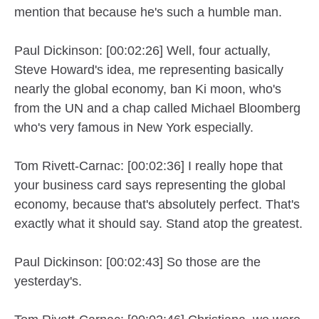
mention that because he's such a humble man.
Paul Dickinson: [00:02:26] Well, four actually,
Steve Howard's idea, me representing basically
nearly the global economy, ban Ki moon, who's
from the UN and a chap called Michael Bloomberg
who's very famous in New York especially.
Tom Rivett-Carnac: [00:02:36] I really hope that
your business card says representing the global
economy, because that's absolutely perfect. That's
exactly what it should say. Stand atop the greatest.
Paul Dickinson: [00:02:43] So those are the
yesterday's.