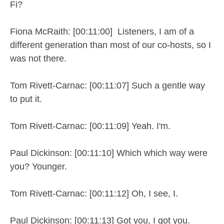
Fi?
Fiona McRaith: [00:11:00] Listeners, I am of a
different generation than most of our co-hosts, so I
was not there.
Tom Rivett-Carnac: [00:11:07] Such a gentle way
to put it.
Tom Rivett-Carnac: [00:11:09] Yeah. I'm.
Paul Dickinson: [00:11:10] Which which way were
you? Younger.
Tom Rivett-Carnac: [00:11:12] Oh, I see, I.
Paul Dickinson: [00:11:13] Got you, I got you.