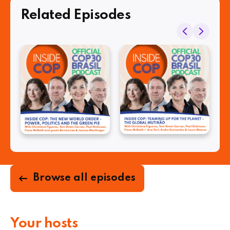
Related Episodes
Browse all episodes
Your hosts