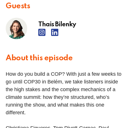
Guests
Thais Bilenky
About this episode
How do you build a COP? With just a few weeks to
go until COP30 in Belém, we take listeners inside
the high stakes and the complex mechanics of a
climate summit: how they’re structured, who’s
running the show, and what makes this one
different.
Christiana Figueres, Tom Rivett-Carnac, Paul