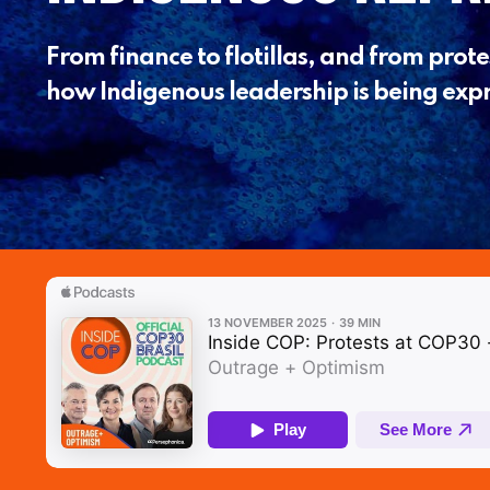
From finance to flotillas, and from protes
how Indigenous leadership is being expr