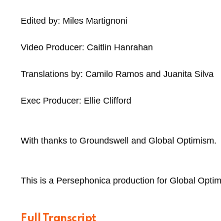
Edited by: Miles Martignoni
Video Producer: Caitlin Hanrahan
Translations by: Camilo Ramos and Juanita Silva
Exec Producer: Ellie Clifford
With thanks to Groundswell and Global Optimism.
This is a Persephonica production for Global Optim
Full Transcript