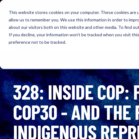
NEW: O+O LISTENING JOURNEYS! Check out our cur
This website stores cookies on your computer. These cookies are u
allow us to remember you. We use this information in order to impr
OUTRAGE + OPTIMISM
about our visitors both on this website and other media. To find o
If you decline, your information won’t be tracked when you visit th
Browse
Insights
About 
preference not to be tracked.
328: INSIDE COP:
COP30 - AND THE 
INDIGENOUS REPR