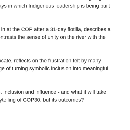
ays in which Indigenous leadership is being built
 in at the COP after a 31-day flotilla, describes a
ntrasts the sense of unity on the river with the
ate, reflects on the frustration felt by many
e of turning symbolic inclusion into meaningful
 inclusion and influence - and what it will take
rytelling of COP30, but its outcomes?