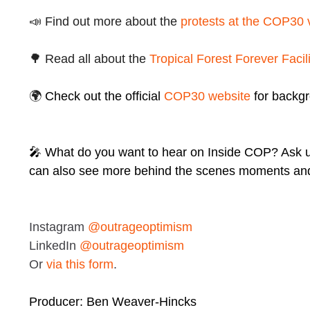
📣 Find out more about the
protests at the COP30
🌳 Read all about the
Tropical Forest Forever Facili
🌍
Check out the official
COP30 website
for backg
🎤 What do you want to hear on Inside COP? Ask 
can also see more behind the scenes moments and
Instagram
@outrageoptimism
LinkedIn
@outrageoptimism
Or
via this form
.
Producer: Ben Weaver-Hincks