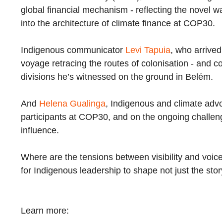
global financial mechanism - reflecting the novel w
into the architecture of climate finance at COP30.
Indigenous communicator
Levi Tapuia
, who arrived
voyage retracing the routes of colonisation - and co
divisions he’s witnessed on the ground in Belém.
And
Helena Gualinga
, Indigenous and climate advoc
participants at COP30, and on the ongoing challeng
influence.
Where are the tensions between visibility and voice,
for Indigenous leadership to shape not just the sto
Learn more: