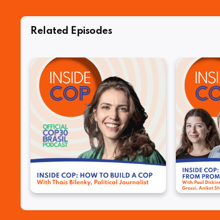
Related Episodes