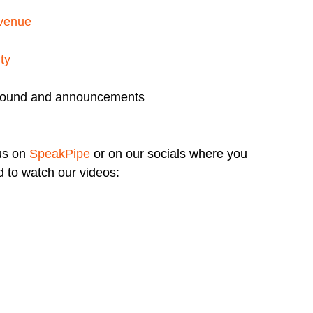
 venue
ty
round and announcements
us on
SpeakPipe
or on our socials where you
 to watch our videos: