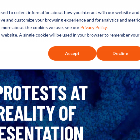
ated selections for a theme you’re interested in
sed to collect information about how you interact with our website and
ove and customize your browsing experience and for analytics and metri
ut more about the cookies we use, see our
Privacy Policy
.
is website. A single cookie will be used in your browser to remember your
O+O
Our Hosts
Series
Listen
Accept
Decline
 PROTESTS AT
REALITY OF
ESENTATION