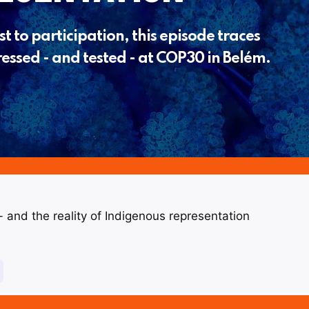
t to participation, this episode traces
essed - and tested - at COP30 in Belém.