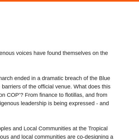
enous voices have found themselves on the
march ended in a dramatic breach of the Blue
arriers of the official venue. What does this
n COP’? From finance to flotillas, and from
ndigenous leadership is being expressed - and
oples and Local Communities at the Tropical
nous and local communities are co-designing a