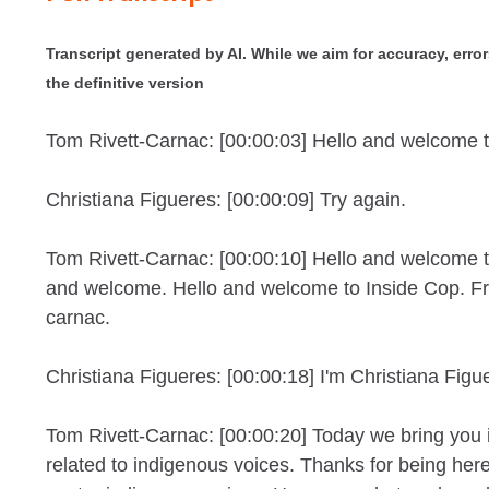
Transcript generated by AI. While we aim for accuracy, errors
the definitive version
Tom Rivett-Carnac: [00:00:03] Hello and welcome 
Christiana Figueres: [00:00:09] Try again.
Tom Rivett-Carnac: [00:00:10] Hello and welcome 
and welcome. Hello and welcome to Inside Cop. F
carnac.
Christiana Figueres: [00:00:18] I'm Christiana Figu
Tom Rivett-Carnac: [00:00:20] Today we bring you 
related to indigenous voices. Thanks for being her