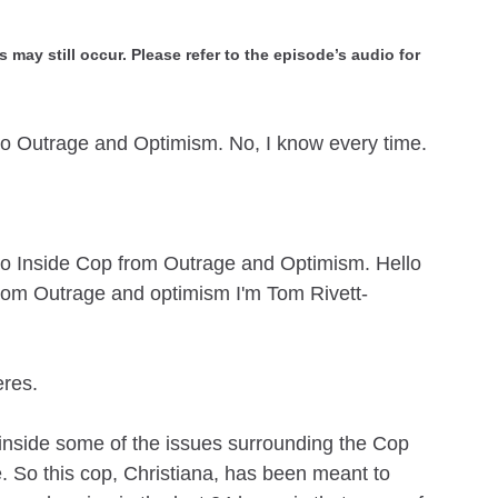
 may still occur. Please refer to the episode’s audio for
to Outrage and Optimism. No, I know every time.
to Inside Cop from Outrage and Optimism. Hello
rom Outrage and optimism I'm Tom Rivett-
eres.
inside some of the issues surrounding the Cop
e. So this cop, Christiana, has been meant to