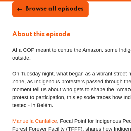
Browse all episodes
About this episode
At a COP meant to centre the Amazon, some Indig
outside.
On Tuesday night, what began as a vibrant street 
Zone, as Indigenous protesters passed through the b
moment tell us about who gets to shape the ‘Amazo
protest to participation, this episode traces how I
tested - in Belém.
Manuella Cantalice
, Focal Point for Indigenous Pe
Forest Forever Facility (TFFF), shares how Indige