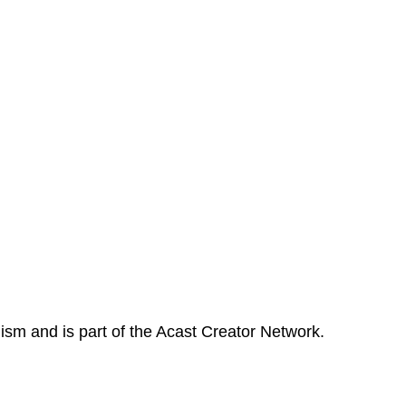
ism and is part of the Acast Creator Network.