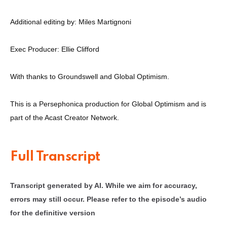
Additional editing by: Miles Martignoni
Exec Producer: Ellie Clifford
With thanks to Groundswell and Global Optimism.
This is a Persephonica production for Global Optimism and is
part of the Acast Creator Network.
Full Transcript
Transcript generated by AI. While we aim for accuracy,
errors may still occur. Please refer to the episode’s audio
for the definitive version