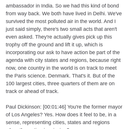
ambassador in India. So we had this kind of bond
from way back. We both have lived in Delhi. We've
survived the most polluted air in the world. And I
just said simply, there's two small acts that aren't
even asked. They're actually gives pick up this
trophy off the ground and lift it up, which is
incorporating our ask to have action be part of the
agenda with city states and regions, because right
now, one country in the world is on track to meet
the Paris science. Denmark. That's it. But of the
100 largest cities, three quarters of them are on
track or ahead of track.
Paul Dickinson: [00:01:46] You're the former mayor
of Los Angeles? Yes. How does it feel to be, in a
sense, representing cities, states and regions