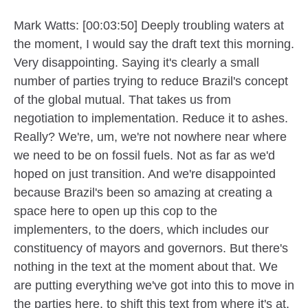
Mark Watts: [00:03:50] Deeply troubling waters at
the moment, I would say the draft text this morning.
Very disappointing. Saying it's clearly a small
number of parties trying to reduce Brazil's concept
of the global mutual. That takes us from
negotiation to implementation. Reduce it to ashes.
Really? We're, um, we're not nowhere near where
we need to be on fossil fuels. Not as far as we'd
hoped on just transition. And we're disappointed
because Brazil's been so amazing at creating a
space here to open up this cop to the
implementers, to the doers, which includes our
constituency of mayors and governors. But there's
nothing in the text at the moment about that. We
are putting everything we've got into this to move in
the parties here, to shift this text from where it's at.