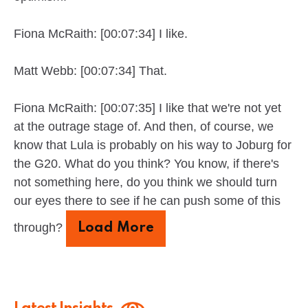
Fiona McRaith: [00:07:34] I like.
Matt Webb: [00:07:34] That.
Fiona McRaith: [00:07:35] I like that we're not yet
at the outrage stage of. And then, of course, we
know that Lula is probably on his way to Joburg for
the G20. What do you think? You know, if there's
not something here, do you think we should turn
our eyes there to see if he can push some of this
through?
Load More