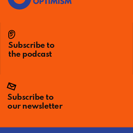
Subscribe to
the podcast
Subscribe to
our newsletter