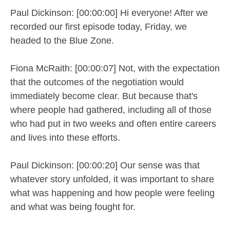
Paul Dickinson: [00:00:00] Hi everyone! After we
recorded our first episode today, Friday, we
headed to the Blue Zone.
Fiona McRaith: [00:00:07] Not, with the expectation
that the outcomes of the negotiation would
immediately become clear. But because that's
where people had gathered, including all of those
who had put in two weeks and often entire careers
and lives into these efforts.
Paul Dickinson: [00:00:20] Our sense was that
whatever story unfolded, it was important to share
what was happening and how people were feeling
and what was being fought for.