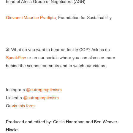
head of Africa Group of Negotiators (AGN)
Giovanni Maurice Pradipta
, Foundation for Sustainability
🎤 What do you want to hear on Inside COP? Ask us on
SpeakPipe
or on our socials where you can also see more
behind the scenes moments and to watch our videos:
Instagram
@outrageoptimism
LinkedIn
@outrageoptimism
Or
via this form
.
Produced and edited by: Caitlin Hanrahan and Ben Weaver-
Hincks