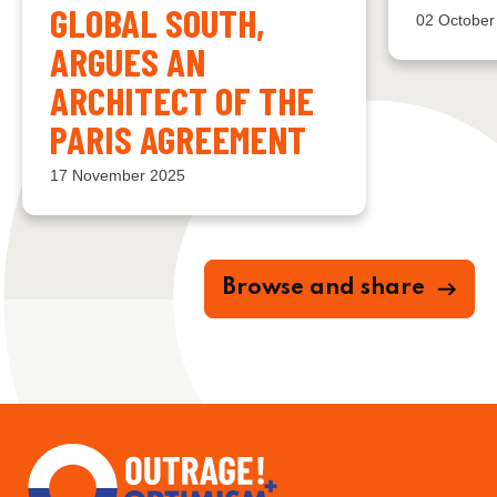
GLOBAL SOUTH,
02 October
ARGUES AN
ARCHITECT OF THE
PARIS AGREEMENT
17 November 2025
Browse and share