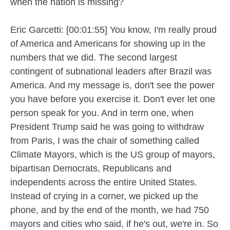
when the nation is missing?
Eric Garcetti: [00:01:55] You know, I'm really proud
of America and Americans for showing up in the
numbers that we did. The second largest
contingent of subnational leaders after Brazil was
America. And my message is, don't see the power
you have before you exercise it. Don't ever let one
person speak for you. And in term one, when
President Trump said he was going to withdraw
from Paris, I was the chair of something called
Climate Mayors, which is the US group of mayors,
bipartisan Democrats, Republicans and
independents across the entire United States.
Instead of crying in a corner, we picked up the
phone, and by the end of the month, we had 750
mayors and cities who said, if he's out, we're in. So