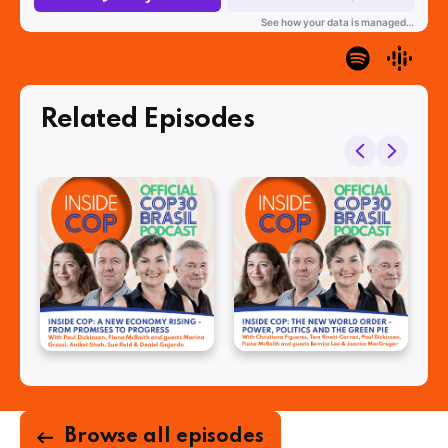
Related Episodes
Browse all episodes