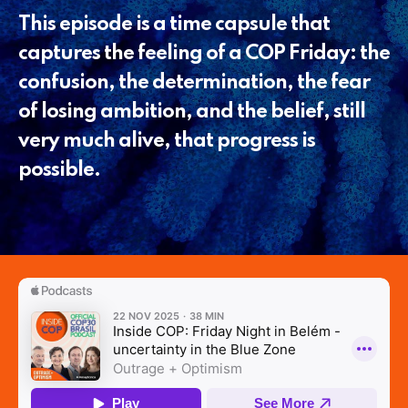
This episode is a time capsule that
captures the feeling of a COP Friday: the
confusion, the determination, the fear
of losing ambition, and the belief, still
very much alive, that progress is
possible.