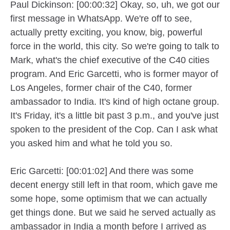
Paul Dickinson: [00:00:32] Okay, so, uh, we got our
first message in WhatsApp. We're off to see,
actually pretty exciting, you know, big, powerful
force in the world, this city. So we're going to talk to
Mark, what's the chief executive of the C40 cities
program. And Eric Garcetti, who is former mayor of
Los Angeles, former chair of the C40, former
ambassador to India. It's kind of high octane group.
It's Friday, it's a little bit past 3 p.m., and you've just
spoken to the president of the Cop. Can I ask what
you asked him and what he told you so.
Eric Garcetti: [00:01:02] And there was some
decent energy still left in that room, which gave me
some hope, some optimism that we can actually
get things done. But we said he served actually as
ambassador in India a month before I arrived as