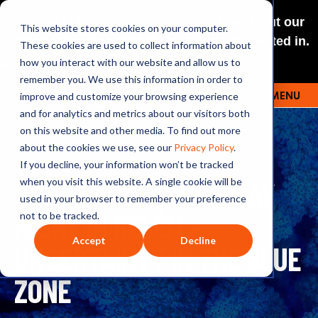
NEW: O+O LISTENING JOURNEYS! Check out our
This website stores cookies on your computer.
curated selections for a theme you’re interested in.
These cookies are used to collect information about
Explore
how you interact with our website and allow us to
remember you. We use this information in order to
improve and customize your browsing experience
MENU
OUTRAGE + OPTIMISM
and for analytics and metrics about our visitors both
on this website and other media. To find out more
about the cookies we use, see our
Privacy Policy
.
If you decline, your information won’t be tracked
337: INSIDE COP: FRIDAY
when you visit this website. A single cookie will be
used in your browser to remember your preference
NIGHT IN BELÉM -
not to be tracked.
Accept
Decline
UNCERTAINTY IN THE BLUE
ZONE