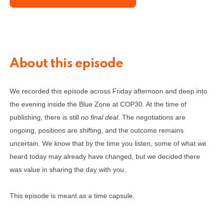
About this episode
We recorded this episode across Friday afternoon and deep into
the evening inside the Blue Zone at COP30. At the time of
publishing, there is still
no final deal
. The negotiations are
ongoing, positions are shifting, and the outcome remains
uncertain. We know that by the time you listen, some of what we
heard today may already have changed, but we decided there
was value in sharing the day with you.
This episode is meant as a time capsule.