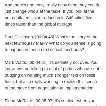
And there's one easy, really easy thing they can do
just change who's at the table. If you look at the
per capita emission reduction in C40 cities five
times faster than the global average.
Paul Dickinson: [00:04:45] What's the story of the
next few hours? Mark? What do you sense is going
to happen in these next critical few hours?
Mark Watts: [00:04:51] It's definitely not over. You
know, we are talking to a lot of parties who are not
budging on wanting much stronger text on fossil
fuels, but also really wanting to realize this sense
of the move from negotiation to implementation.
Fiona McRaith: [00:05:07] It's so clear when you