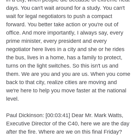
days. You can't wait around for a study. You can't
wait for legal negotiators to push a compact
forward. You better take action or you're out of
office. And more importantly, I always say, every
prime minister, every president and every
negotiator here lives in a city and she or he rides
the bus, lives in a home, has a family to protect,
turns on the light switches. So this isn't us and
them. We are you and you are us. When you come
back to that city, realize cities are moving and
we're here to help you move faster at the national
level.
Paul Dickinson: [00:03:41] Dear Mr. Mark Watts,
Executive Director of the C40, here we are the day
after the fire. Where are we on this final Friday?