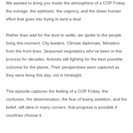
We wanted to bring you inside the atmosphere of a COP Friday:
the outrage, the optimism, the urgency, and the sheer human
effort that goes into trying to land a deal.
Rather than wait for the dust to settle, we spoke to the people
living this moment. City leaders. Climate diplomats. Ministers
from the front lines. Seasoned negotiators who’ve been in this
process for decades. Activists still fighting for the best possible
outcome for the planet. Their perspectives were captured as
they were living this day, not in hindsight.
This episode captures the feeling of a COP Friday: the
confusion, the determination, the fear of losing ambition, and the
belief, still alive in many corners, that progress is possible if
countries choose it.