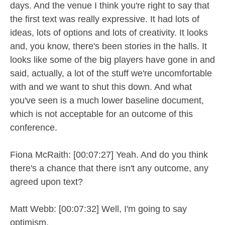
days. And the venue I think you're right to say that
the first text was really expressive. It had lots of
ideas, lots of options and lots of creativity. It looks
and, you know, there's been stories in the halls. It
looks like some of the big players have gone in and
said, actually, a lot of the stuff we're uncomfortable
with and we want to shut this down. And what
you've seen is a much lower baseline document,
which is not acceptable for an outcome of this
conference.
Fiona McRaith: [00:07:27] Yeah. And do you think
there's a chance that there isn't any outcome, any
agreed upon text?
Matt Webb: [00:07:32] Well, I'm going to say
optimism.