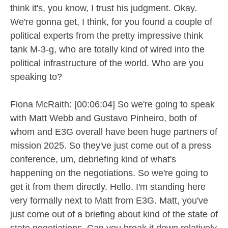
think it's, you know, I trust his judgment. Okay.
We're gonna get, I think, for you found a couple of
political experts from the pretty impressive think
tank M-3-g, who are totally kind of wired into the
political infrastructure of the world. Who are you
speaking to?
Fiona McRaith: [00:06:04] So we're going to speak
with Matt Webb and Gustavo Pinheiro, both of
whom and E3G overall have been huge partners of
mission 2025. So they've just come out of a press
conference, um, debriefing kind of what's
happening on the negotiations. So we're going to
get it from them directly. Hello. I'm standing here
very formally next to Matt from E3G. Matt, you've
just come out of a briefing about kind of the state of
state negotiations. Can you break it down relatively