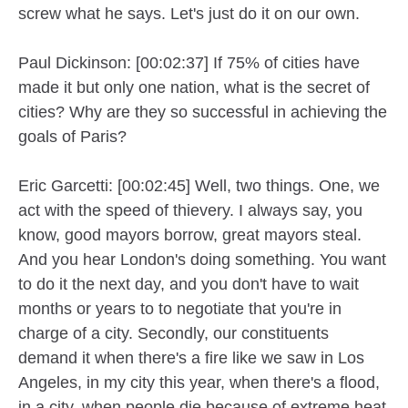
screw what he says. Let's just do it on our own.
Paul Dickinson: [00:02:37] If 75% of cities have
made it but only one nation, what is the secret of
cities? Why are they so successful in achieving the
goals of Paris?
Eric Garcetti: [00:02:45] Well, two things. One, we
act with the speed of thievery. I always say, you
know, good mayors borrow, great mayors steal.
And you hear London's doing something. You want
to do it the next day, and you don't have to wait
months or years to to negotiate that you're in
charge of a city. Secondly, our constituents
demand it when there's a fire like we saw in Los
Angeles, in my city this year, when there's a flood,
in a city, when people die because of extreme heat