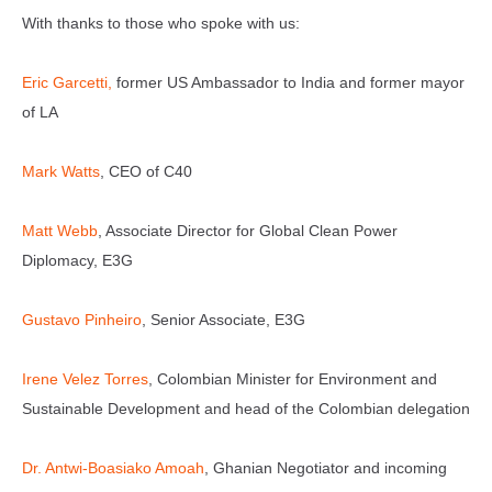
With thanks to those who spoke with us:
⁠Eric Garcetti,
former US Ambassador to India and former mayor
of LA
Mark Watts
, CEO of C40
⁠Matt Webb
, Associate Director for Global Clean Power
Diplomacy, E3G
Gustavo Pinheiro
, Senior Associate, E3G
⁠Irene Velez Torres
, Colombian Minister for Environment and
Sustainable Development and head of the Colombian delegation
⁠Dr. Antwi-Boasiako Amoah
, Ghanian Negotiator and incoming