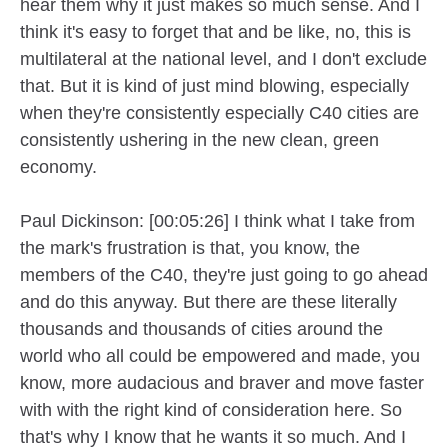
hear them why it just makes so much sense. And I
think it's easy to forget that and be like, no, this is
multilateral at the national level, and I don't exclude
that. But it is kind of just mind blowing, especially
when they're consistently especially C40 cities are
consistently ushering in the new clean, green
economy.
Paul Dickinson: [00:05:26] I think what I take from
the mark's frustration is that, you know, the
members of the C40, they're just going to go ahead
and do this anyway. But there are these literally
thousands and thousands of cities around the
world who all could be empowered and made, you
know, more audacious and braver and move faster
with with the right kind of consideration here. So
that's why I know that he wants it so much. And I