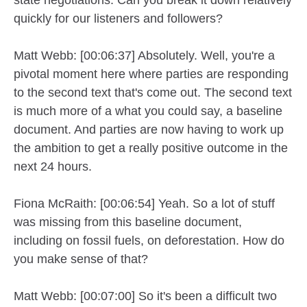
quickly for our listeners and followers?
Matt Webb: [00:06:37] Absolutely. Well, you're a
pivotal moment here where parties are responding
to the second text that's come out. The second text
is much more of a what you could say, a baseline
document. And parties are now having to work up
the ambition to get a really positive outcome in the
next 24 hours.
Fiona McRaith: [00:06:54] Yeah. So a lot of stuff
was missing from this baseline document,
including on fossil fuels, on deforestation. How do
you make sense of that?
Matt Webb: [00:07:00] So it's been a difficult two